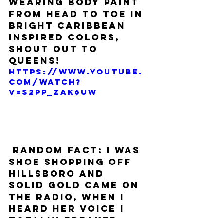
wearing body paint 
from head to toe in 
bright Caribbean 
inspired colors, 
shout out to 
Queens! 
https://www.youtube.
com/watch?
v=s2pp_ZAk6Uw
 RANDOM FACT: I was 
shoe shopping off 
Hillsboro and 
Solid Gold came on 
the radio, when I 
heard her voice I 