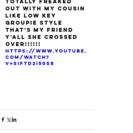
totally freaked 
out with my cousin 
like low key 
groupie style 
THAT'S MY FRIEND 
Y'ALL SHE CROSSED 
OVER!!!!!!
https://www.youtube.
com/watch?
v=sIfTD2i50s8