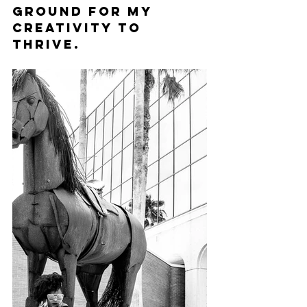
ground for my 
creativity to 
thrive.