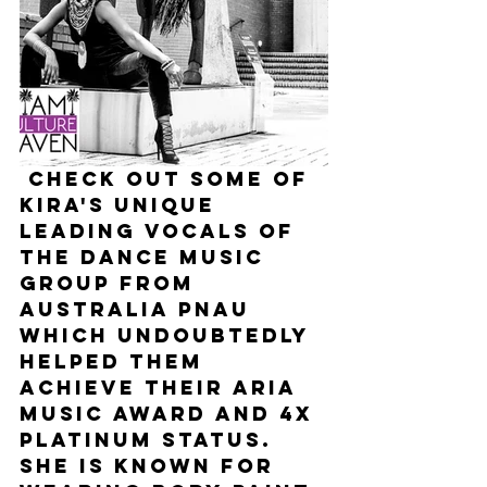
 Check out some of 
Kira's unique 
leading vocals of 
the dance music 
group from 
Australia PNAU 
which undoubtedly 
helped them 
achieve their Aria 
Music award and 4x 
platinum status. 
She is known for 