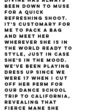
Divine has always 
been down to muse 
for a quick 
refreshing shoot. 
It's customary for 
me to pack a bag 
and meet her 
wherever she is in 
the world ready to 
style, just in case 
she's in the mood. 
We've been playing 
dress up since we 
were 17 when I cut 
off her perm for 
our dance school 
trip to California, 
revealing that 
fierce mane she 