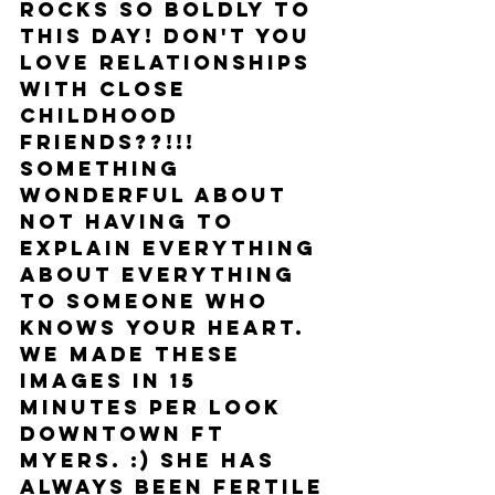
rocks so boldly to 
this day! Don't you 
love relationships 
with close 
childhood 
friends??!!! 
Something 
wonderful about 
not having to 
explain everything 
about everything 
to someone who 
knows your heart. 
We made these 
images in 15 
minutes per look 
downtown Ft 
Myers. :) She has 
always been fertile 