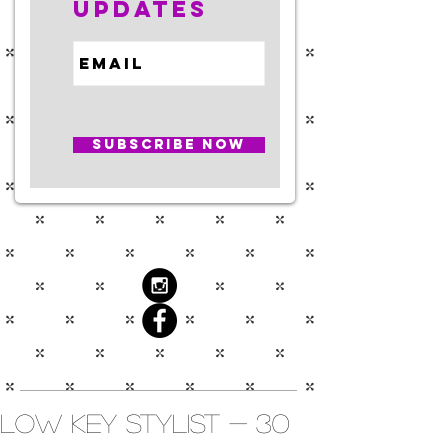
Updates
Subscribe Now
Low Key Stylist - 30