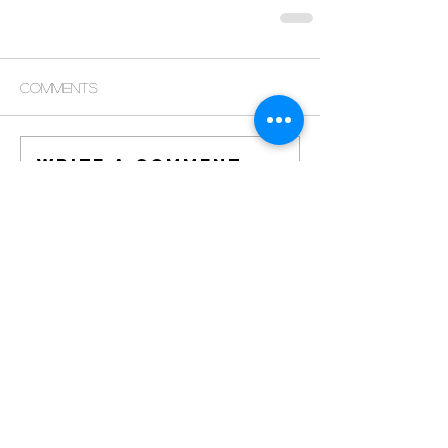
Comments
Write a comment...
© 2021 by Miami
Culture Maven