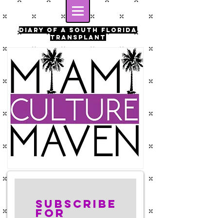
Diary of a south florida
transplant
Subscribe
for