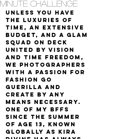
Minute Challenge
Unless you have 
the luxuries of 
time, an extensive 
budget, and a glam 
squad on deck 
united by vision 
and time freedom, 
we photographers 
with a passion for 
fashion go 
guerilla and 
create by any 
means necessary. 
One of my BFFs 
since the summer 
of age 13, known 
globally as Kira 