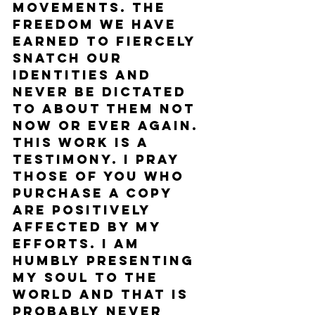
movements. The 
freedom we have 
earned to fiercely 
snatch our 
identities and 
never be dictated 
to about them not 
now or ever again. 
This work is a 
testimony. I pray 
those of you who 
purchase a copy 
are positively 
affected by my 
efforts. I am 
humbly presenting 
my soul to the 
world and that is 
probably never 