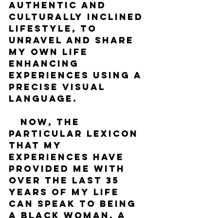
authentic and 
culturally inclined 
lifestyle, to 
unravel and share 
my own life 
enhancing 
experiences using a 
precise visual 
language. 
   Now, the 
particular lexicon 
that my 
experiences have 
provided me with 
over the last 35 
years of my life 
can speak to being 
a Black woman, a 