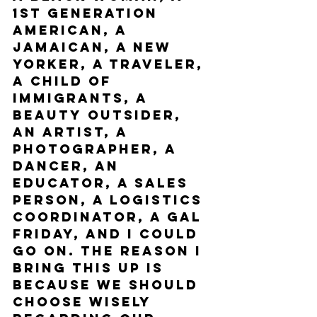
1st generation 
American, a 
Jamaican, a New 
Yorker, a traveler, 
a child of 
immigrants, a 
beauty outsider, 
an artist, a 
photographer, a 
dancer, an 
educator, a sales 
person, a logistics 
coordinator, a gal 
Friday, and I could 
go on. The reason I 
bring this up is 
because we should 
choose wisely 