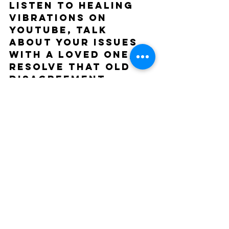
Listen to healing 
vibrations on 
youtube, talk 
about your issues 
with a loved one, 
resolve that old 
disagreement, 
forgive people, do 
what you want like 
really! Right now, 
do what you want 
to do because 
there's no telling 
when that seed 
will sprout and 
need the next level 
of nutrients. So 
pluck out the 
weeds aka 