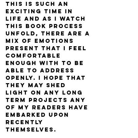
This is such an 
exciting time in 
life and as I watch 
this book process 
unfold, there are a 
mix of emotions 
present that I feel 
comfortable 
enough with to be 
able to address 
openly. I hope that 
they may shed 
light on any long 
term projects any 
of my readers have 
embarked upon 
recently 
themselves.