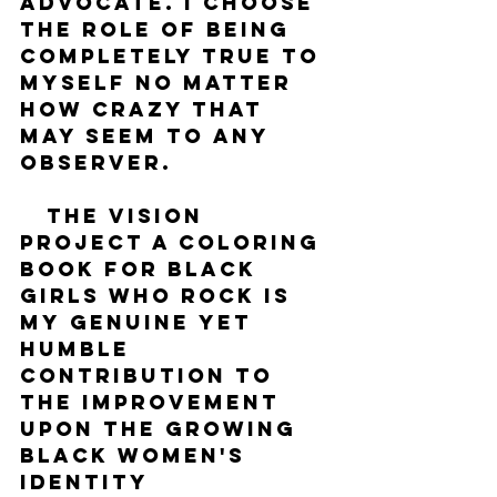
advocate. I choose 
the role of being 
completely true to 
myself no matter 
how crazy that 
may seem to any 
observer.
   The Vision 
Project A Coloring 
Book For Black 
Girls Who Rock is 
my genuine yet 
humble 
contribution to 
the improvement 
upon the growing 
Black women's 
identity 