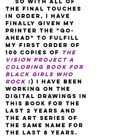
    So with all of 
the final touches 
in order, I have 
finally given my 
printer the "go-
ahead" to fulfill 
my first order of 
100 copies of 
The 
Vision Project A 
Coloring Book For 
Black Girls Who 
Rock
 :) I have been 
working on the 
digital drawings in 
this book for the 
last 2 years and 
the art series of 
the same name for 
the last 8 years. 