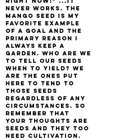
right now!" ...it 
never works. The 
mango seed is my 
favorite example 
of a goal and the 
primary reason I 
always keep a 
garden. Who are we 
to tell our seeds 
when to yield? We 
are the ones put 
here to tend to 
those seeds 
regardless of any 
circumstances. So 
remember that 
your thoughts are 
seeds and they too 
need cultivation. 