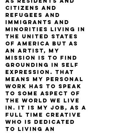
as residents and 
citizens and 
refugees and 
immigrants and 
minorities living in 
the United States 
of America but as 
an artist, my 
mission is to find 
grounding in self 
expression. That 
means my personal 
work has to speak 
to some aspect of 
the world we live 
in. It is my job, as a 
full time creative 
who is dedicated 
to living an 