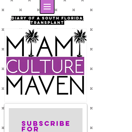
Diary of a south florida
transplant
Subscribe
for