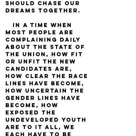
should chase our 
dreams together.
   In a time when 
most people are 
complaining daily 
about the state of 
the union, how fit 
or unfit the new 
candidates are, 
how clear the race 
lines have become, 
how uncertain the 
gender lines have 
become, how 
exposed the 
undeveloped youth 
are to it all, we 
each have to be 