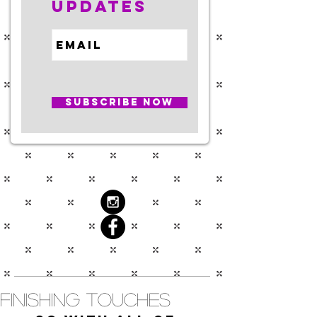
Updates
Subscribe Now
Finishing Touches