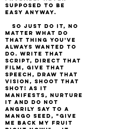
supposed to be 
easy anyway. 
   So just do it, no 
matter what do 
that thing you've 
always wanted to 
do. Write that 
script, direct that 
film, give that 
speech, draw that 
vision, shoot that 
shot! As it 
manifests, nurture 
it and do not 
angrily say to a 
mango seed, "give 
me back my fruit 