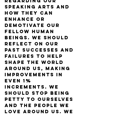
regarding our 
speaking arts and 
how they can 
enhance or 
demotivate our 
fellow human 
beings. We should 
reflect on our 
past successes and 
failures to help 
shape the world 
around us, making 
improvements in 
even 1% 
increments. We 
should stop being 
petty to ourselves 
and the people we 
love around us. We 