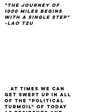
"The journey of 
1000 miles begins 
with a single step" 
~Lao Tzu
   At times we can 
get swept up in all 
of the "political 
turmoil" of today 