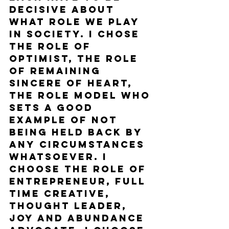
decisive about 
what role we play 
in society. I chose 
the role of 
optimist, the role 
of remaining 
sincere of heart, 
the role model who 
sets a good 
example of not 
being held back by 
any circumstances 
whatsoever. I 
choose the role of 
entrepreneur, full 
time creative, 
thought leader, 
joy and abundance 