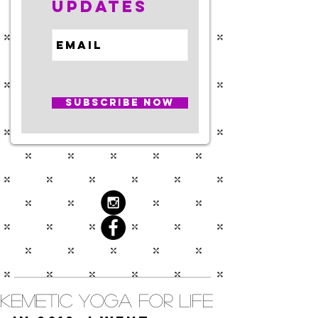
Updates
Subscribe Now
Kemetic Yoga for Life