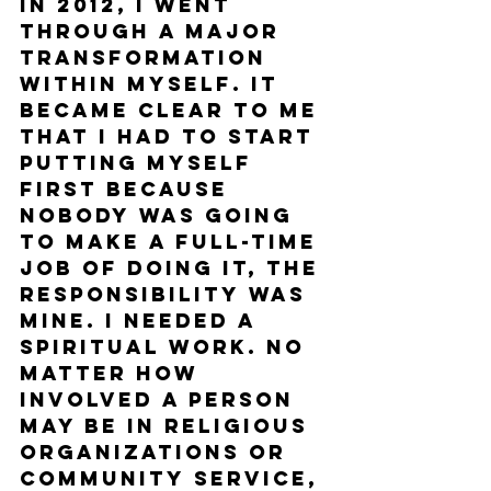
In 2012, I went 
through a major 
transformation 
within myself. It 
became clear to me 
that I had to start 
putting myself 
first because 
nobody was going 
to make a full-time 
job of doing it, the 
responsibility was 
mine. I needed a 
spiritual work. No 
matter how 
involved a person 
may be in religious 
organizations or 
community service, 