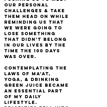
our personal 
challenges & take 
them head on while 
reminding us that 
we were going to 
lose something 
that didn't belong 
in our lives by the 
time the 100 days 
was over.
Contemplating the 
laws of Ma'at, 
yoga, & drinking 
green juice became 
an essential part 
of my daily 
lifestyle. 