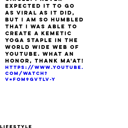
expected it to go 
as viral as it did, 
but I am so humbled 
that I was able to 
create a Kemetic 
Yoga staple in the 
world wide web of 
Youtube. What an 
honor, thank Ma'at!
https://www.youtube.
com/watch?
v=fOM9GvtLV-Y
Lifestyle