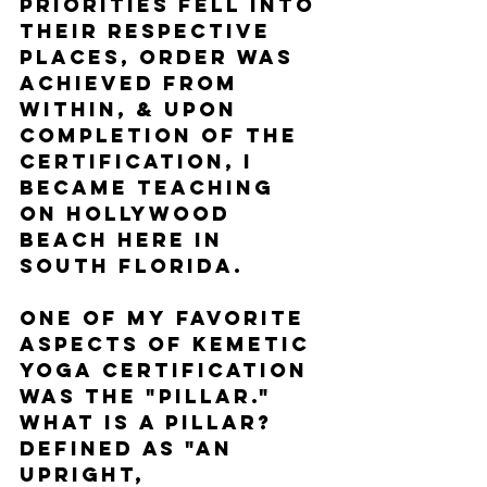
Priorities fell into 
their respective 
places, order was 
achieved from 
within, & upon 
completion of the 
certification, I 
became teaching 
on Hollywood 
Beach here in 
South Florida. 
One of my favorite 
aspects of Kemetic 
Yoga certification 
was the "Pillar." 
What is a pillar? 
Defined as "an 
upright, 