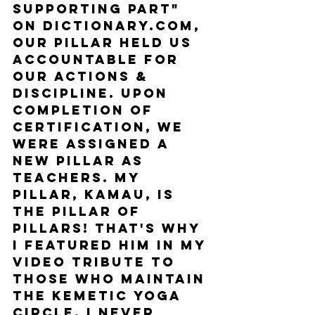
supporting part" 
on dictionary.com, 
our pillar held us 
accountable for 
our actions & 
discipline. Upon 
completion of 
certification, we 
were assigned a 
new Pillar as 
teachers. My 
Pillar, Kamau, is 
the Pillar of 
Pillars! That's why 
I featured him in my 
video tribute to 
those who maintain 
the Kemetic Yoga 
circle. I never 