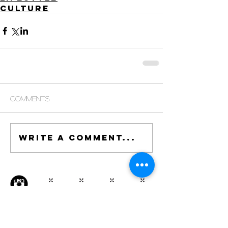
Culture
Comments
Write a comment...