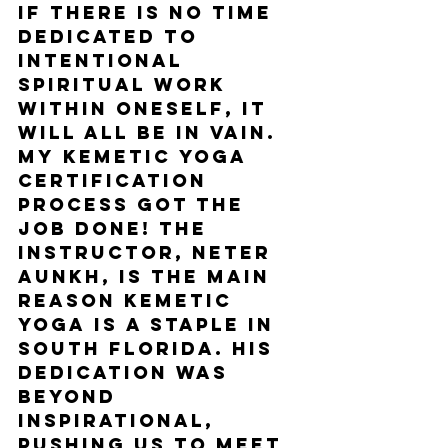
if there is no time 
dedicated to 
intentional 
spiritual work 
within oneself, it 
will all be in vain. 
My Kemetic Yoga 
certification 
process got the 
job done! The 
instructor, Neter 
Aunkh, is the main 
reason Kemetic 
Yoga is a staple in 
South Florida. His 
dedication was 
beyond 
inspirational, 
pushing us to meet 