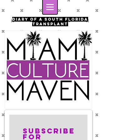
Diary of a south florida
transplant
Subscribe
for