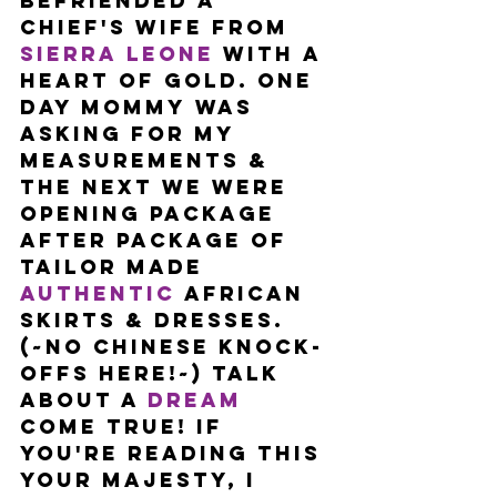
befriended a 
Chief's wife from 
Sierra Leone
 with a 
heart of gold. One 
day Mommy was 
asking for my 
measurements & 
the next we were 
opening package 
after package of 
tailor made 
authentic
 African 
skirts & dresses. 
(~No Chinese knock-
offs here!~) Talk 
about a 
dream
come true! If 
you're reading this 
your majesty, I 