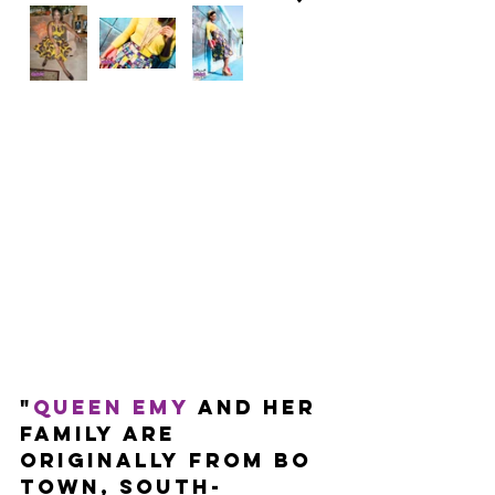
"
Queen Emy
 and her 
family are 
originally from BO 
town, south-