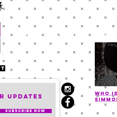
BLOG
ABOUT
SHO
nt
Who i
r Updates
Simmo
Subscribe Now