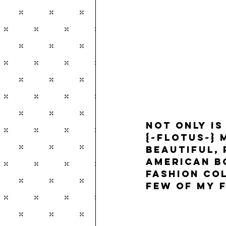
Not only is
{~FLOTUS~}
 
beautiful,
American b
Fashion col
few of my f