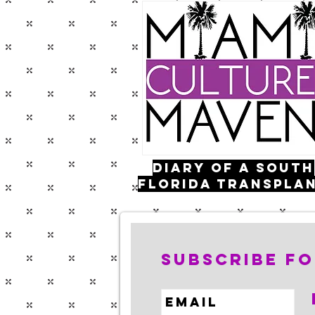
Diary of a south
florida transpla
FOLLOW ME:
Subscribe fo