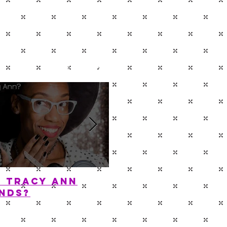
P
CONTACT
s Tracy Ann
Diamond In The 
nds?