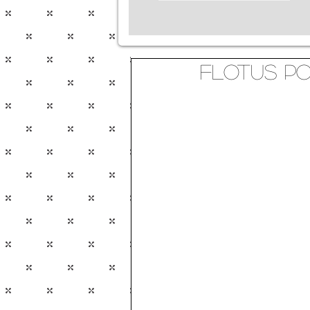
FLOTUS P