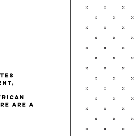
tes 
nt, 
 
frican 
re are a 