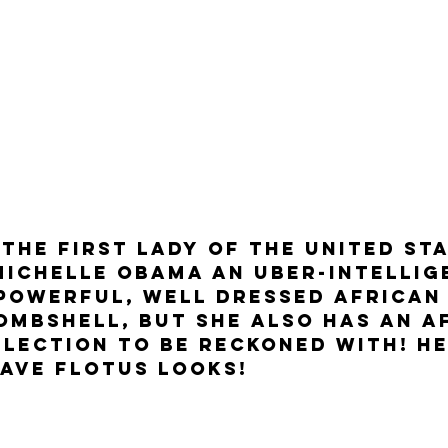
 The First Lady Of The United Sta
Michelle Obama an uber-intellige
 powerful, well dressed African
ombshell, but she also has an A
lection to be reckoned with! He
ave FLOTUS looks! 