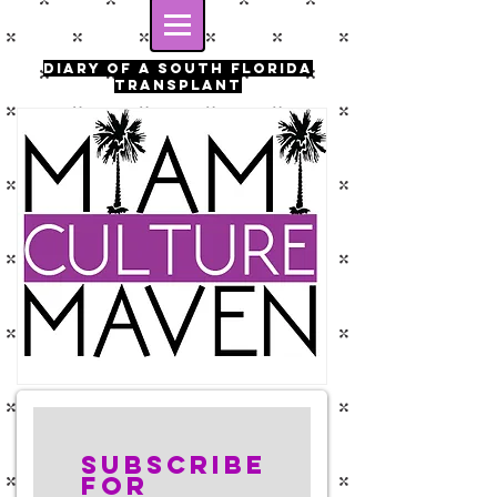
Diary of a south florida
transplant
Subscribe
for