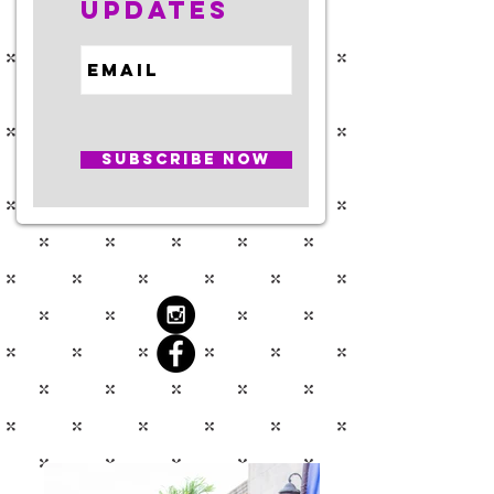
Updates
Subscribe Now