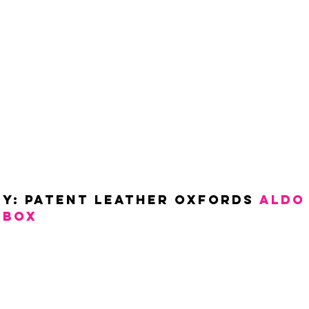
y: Patent Leather Oxfords 
ALDO
SBOX