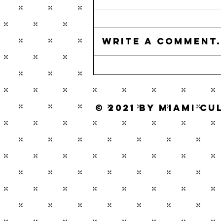
Write a comment.
© 2021 by Miami C