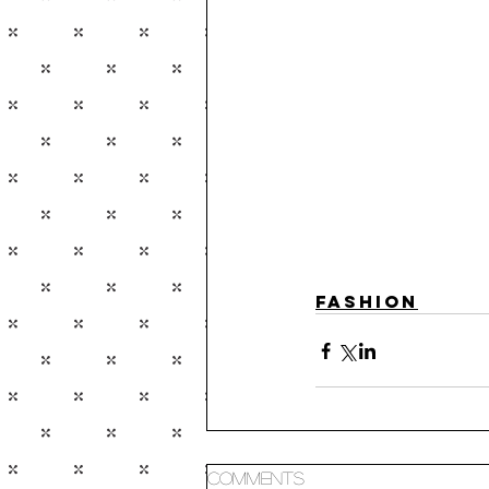
Fashion
Comments