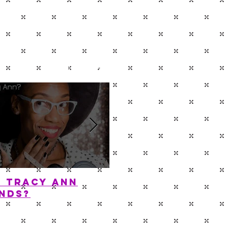
P
CONTACT
s Tracy Ann
Diamond In The 
nds?