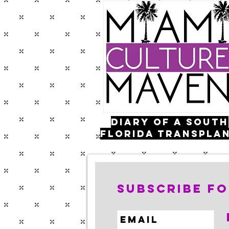
Diary of a south
florida transpla
FOLLOW ME:
Subscribe fo