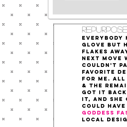
Repurpose
Everybody k
glove but 
flakes awa
next move 
couldn't pa
favorite De
for me. All
& the remai
got it back
it, and she
could have
Goddess Fa
local desig