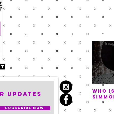
BLOG
ABOUT
SHO
nt
Who i
r Updates
Simmo
Subscribe Now