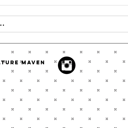
..
ulture Maven