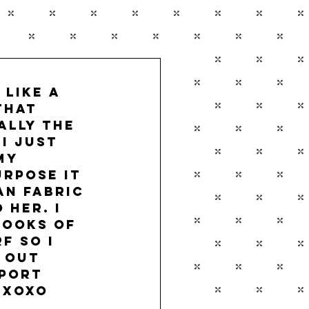
like a 
that 
ally the 
I just 
my 
rpose it 
an fabric 
her. I 
looks of 
f so I 
 out 
port 
 xoxo 