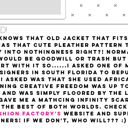
d!
nows that old jacket that fits 
has that cute pleather pattern 
y into nothingness right?! Norm
would be goodwill or trash but 
rt with it so......I asked one of 
signers in South Florida to repu
 I asked was that she used Afric
ning creative freedom was up to 
 and was simply floored by the 
 gave me a mathcing infinity scar
 the best of both worlds. Check
shion Factory's
 website and sup
ners! If we don't, who will??? :)