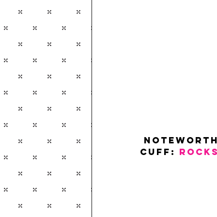
 Noteworth
Cuff: 
ROCK