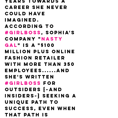
years towards a 
career she never 
could have 
imagined. 
According to 
#GIRLBOSS
, Sophia's 
company "
Nasty 
Gal
" is a "$100 
million plus online 
fashion retailer 
with more than 350 
employees......and 
she's written 
#GIRLBOSS
 for 
outsiders {~and 
insiders~} seeking a 
unique path to 
success, even when 
that path is 