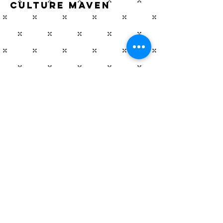
Culture Maven