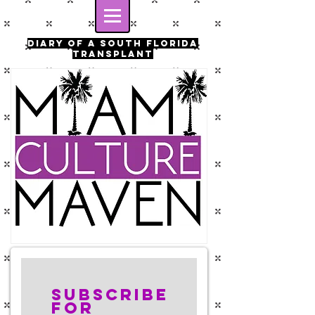
Diary of a south florida
transplant
Subscribe
for