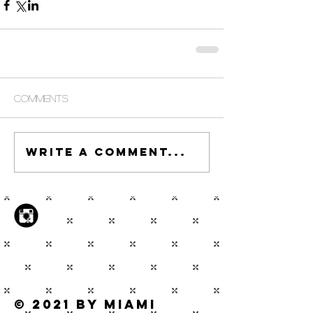
Comments
Write a comment...
© 2021 by Miami