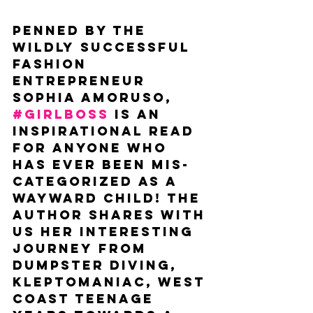
Penned by the 
wildly successful 
fashion 
entrepreneur 
Sophia Amoruso, 
#GIRLBOSS
 is an 
inspirational read 
for anyone who 
has ever been mis-
categorized as a 
wayward child! The 
author shares with 
us her interesting 
journey from 
dumpster diving, 
kleptomaniac, west 
coast teenage 