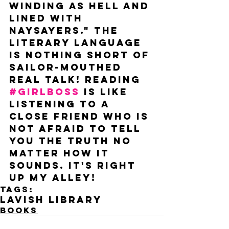
winding as hell and 
lined with 
naysayers." The 
literary language 
is nothing short of 
sailor-mouthed 
real talk! Reading 
#GIRLBOSS
 is like 
listening to a 
close friend who is 
not afraid to tell 
you the truth no 
matter how it 
sounds. It's right 
up my alley! 
Tags:
lavish library
Books