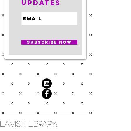
Updates
Subscribe Now
Lavish Library: